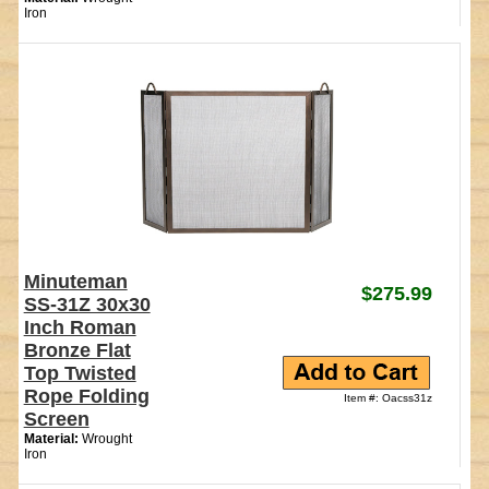
Iron
Minuteman
$275.99
SS-31Z 30x30
Inch Roman
Bronze Flat
Top Twisted
Rope Folding
Item #: Oacss31z
Screen
Material:
Wrought
Iron