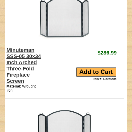
Minuteman
$286.99
SSS-05 30x34
Inch Arched
Three-Fold
Fireplace
Item #: Oacsss05
Screen
Material:
Wrought
Iron