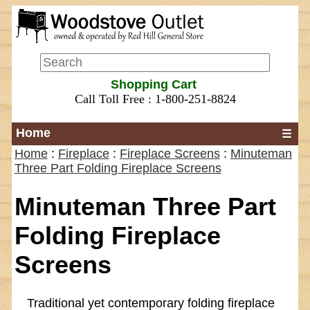
Shopping Cart
Call Toll Free : 1-800-251-8824
Home
☰
Home
:
Fireplace
:
Fireplace Screens
:
Minuteman
Three Part Folding Fireplace Screens
Minuteman Three Part
Folding Fireplace
Screens
Traditional yet contemporary folding fireplace