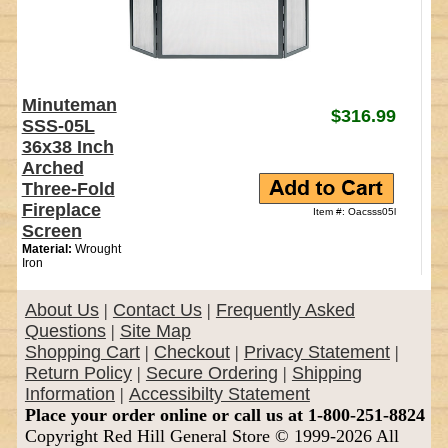
Minuteman
$316.99
SSS-05L
36x38 Inch
Arched
Three-Fold
Fireplace
Item #: Oacsss05l
Screen
Material:
Wrought
Iron
About Us
|
Contact Us
|
Frequently Asked
Questions
|
Site Map
Shopping Cart
|
Checkout
|
Privacy Statement
|
Return Policy
|
Secure Ordering
|
Shipping
Information
|
Accessibilty Statement
Place your order online or call us at 1-800-251-8824
Copyright Red Hill General Store © 1999-2026 All