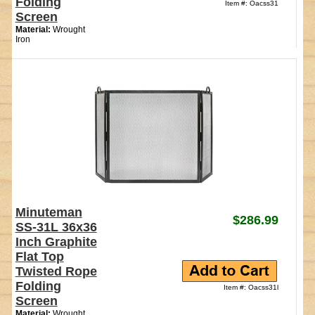
Folding
Item #: Oacss31
Screen
Material:
Wrought
Iron
Minuteman
$286.99
SS-31L 36x36
Inch Graphite
Flat Top
Twisted Rope
Folding
Item #: Oacss31l
Screen
Material:
Wrought