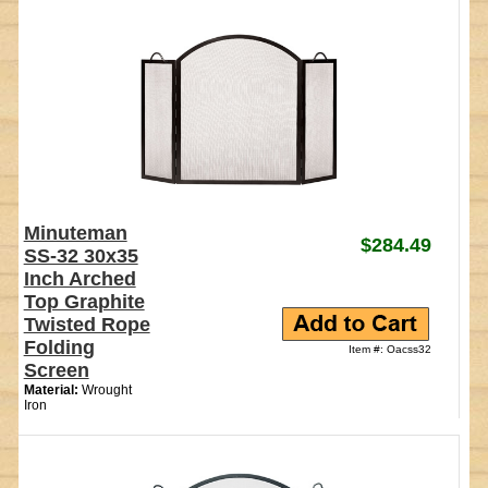
Minuteman
$284.49
SS-32 30x35
Inch Arched
Top Graphite
Twisted Rope
Folding
Item #: Oacss32
Screen
Material:
Wrought
Iron