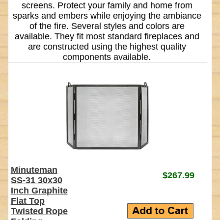
screens. Protect your family and home from
sparks and embers while enjoying the ambiance
of the fire. Several styles and colors are
available. They fit most standard fireplaces and
are constructed using the highest quality
components available.
Minuteman
$267.99
SS-31 30x30
Inch Graphite
Flat Top
Twisted Rope