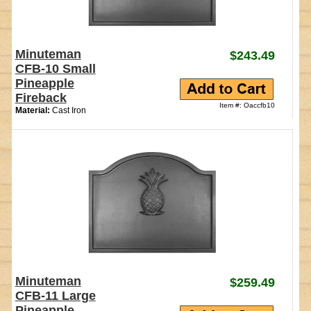
Minuteman
$243.49
CFB-10 Small
Pineapple
Fireback
Item #: Oaccfb10
Material:
Cast Iron
Minuteman
$259.49
CFB-11 Large
Pineapple