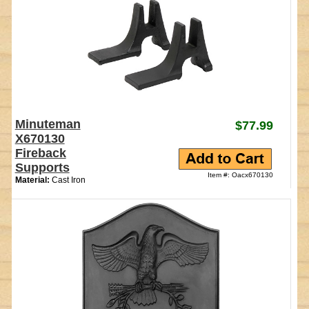
Minuteman
$77.99
X670130
Fireback
Supports
Item #: Oacx670130
Material:
Cast Iron