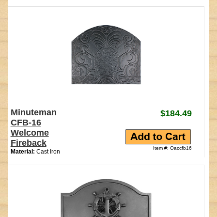
Minuteman
$184.49
CFB-16
Welcome
Fireback
Item #: Oaccfb16
Material:
Cast Iron