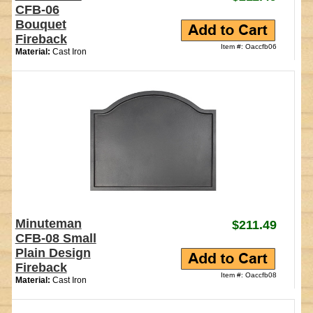
CFB-06
Bouquet
Fireback
Item #: Oaccfb06
Material:
Cast Iron
Minuteman
$211.49
CFB-08 Small
Plain Design
Fireback
Item #: Oaccfb08
Material:
Cast Iron