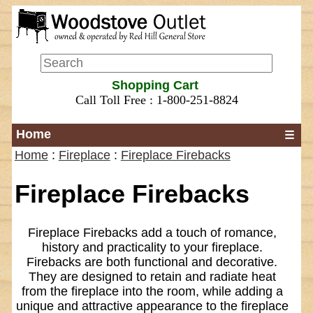
Shopping Cart
Call Toll Free : 1-800-251-8824
Home
☰
Home
:
Fireplace
:
Fireplace Firebacks
Fireplace Firebacks
Fireplace Firebacks add a touch of romance,
history and practicality to your fireplace.
Firebacks are both functional and decorative.
They are designed to retain and radiate heat
from the fireplace into the room, while adding a
unique and attractive appearance to the fireplace