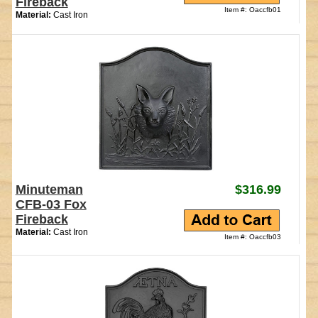
Fireback
Item #: Oaccfb01
Material:
Cast Iron
Minuteman
$316.99
CFB-03 Fox
Fireback
Material:
Cast Iron
Item #: Oaccfb03