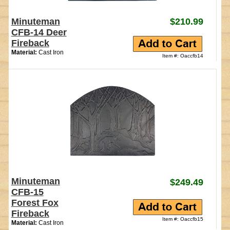
Minuteman
$210.99
CFB-14 Deer
Fireback
Material:
Cast Iron
Item #: Oaccfb14
Minuteman
$249.49
CFB-15
Forest Fox
Fireback
Item #: Oaccfb15
Material:
Cast Iron