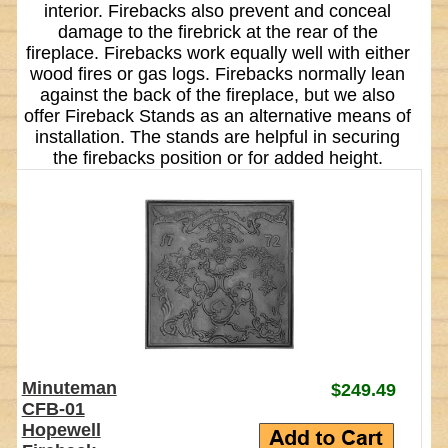
interior. Firebacks also prevent and conceal
damage to the firebrick at the rear of the
fireplace. Firebacks work equally well with either
wood fires or gas logs. Firebacks normally lean
against the back of the fireplace, but we also
offer Fireback Stands as an alternative means of
installation. The stands are helpful in securing
the firebacks position or for added height.
Minuteman
$249.49
CFB-01
Hopewell