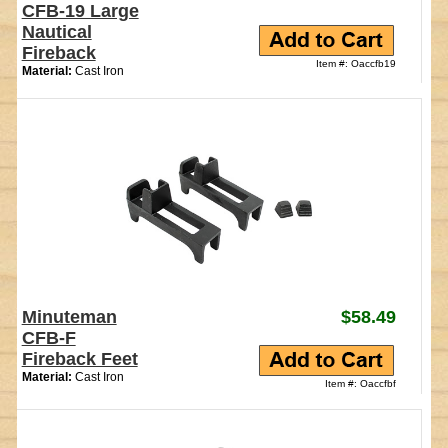
CFB-19 Large
Nautical
Fireback
Item #: Oaccfb19
Material:
Cast Iron
Minuteman
$58.49
CFB-F
Fireback Feet
Material:
Cast Iron
Item #: Oaccfbf