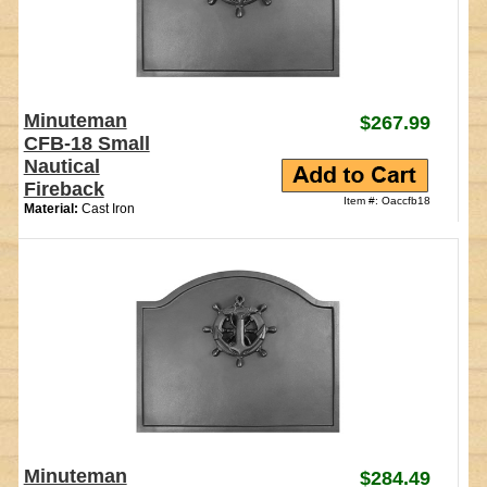
Minuteman
$267.99
CFB-18 Small
Nautical
Fireback
Item #: Oaccfb18
Material:
Cast Iron
Minuteman
$284.49