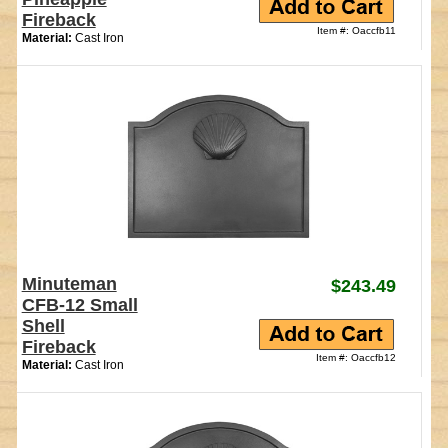
Fireback
Item #: Oaccfb11
Material:
Cast Iron
Minuteman
$243.49
CFB-12 Small
Shell
Fireback
Item #: Oaccfb12
Material:
Cast Iron