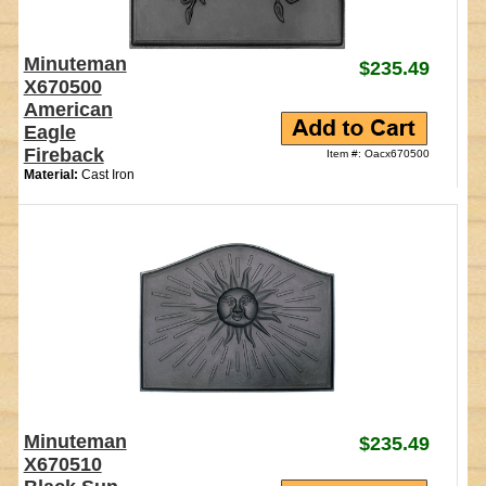
Minuteman
$235.49
X670500
American
Eagle
Fireback
Item #: Oacx670500
Material:
Cast Iron
Minuteman
$235.49
X670510