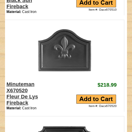
Black Sun
Fireback
Item #: Oacx670510
Material:
Cast Iron
Minuteman
$218.99
X670520
Fleur De Lys
Fireback
Item #: Oacx670520
Material:
Cast Iron