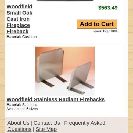
Woodfield
$563.49
Small Oak
Cast Iron
Fireplace
Fireback
Item #: Ocp61094
Material:
Cast Iron
Woodfield Stainless Radiant Firebacks
Material:
Stainless
Available in 5 sizes
About Us
|
Contact Us
|
Frequently Asked
Questions
|
Site Map