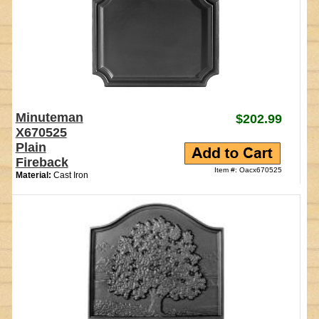
Minuteman
$202.99
X670525
Plain
Fireback
Item #: Oacx670525
Material:
Cast Iron