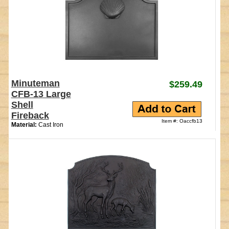
Minuteman
$259.49
CFB-13 Large
Shell
Fireback
Item #: Oaccfb13
Material:
Cast Iron