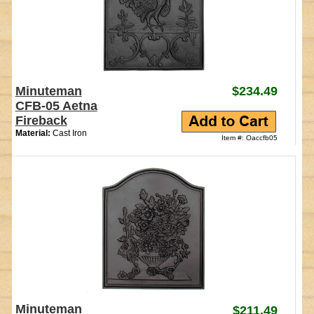
Minuteman
$234.49
CFB-05 Aetna
Fireback
Material:
Cast Iron
Item #: Oaccfb05
Minuteman
$211.49