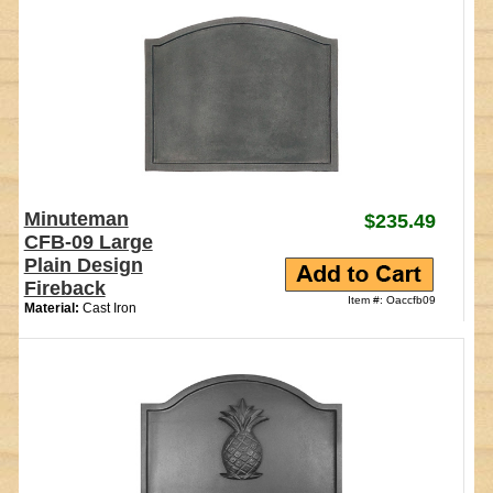
Minuteman
$235.49
CFB-09 Large
Plain Design
Fireback
Item #: Oaccfb09
Material:
Cast Iron