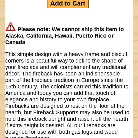
Please note: We cannot ship this item to
Alaska, California, Hawaii, Puerto Rico or
Canada
This simple design with a heavy frame and biscuit
corners is a beautiful way to define the shape of
your fireplace and will complement any traditional
décor. The fireback has been an indispensable
part of the fireplace tradition in Europe since the
15th Century. The colonists carried this tradition to
America and today you can add that touch of
elegance and history to your own fireplace.
Firebacks are designed to rest on the floor of the
hearth, but Fireback Supports may also be used to
hold this fireback upright and raise it off the hearth
if extra height is desired. All our firebacks are
designed for use with both gas logs and wood