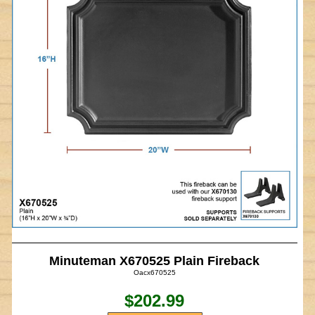
Minuteman X670525 Plain Fireback
Oacx670525
$202.99