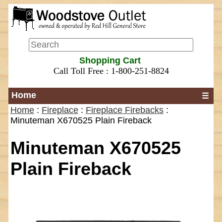
Shopping Cart
Call Toll Free : 1-800-251-8824
Home
☰
Home
:
Fireplace
:
Fireplace Firebacks
:
Minuteman X670525 Plain Fireback
Minuteman X670525
Plain Fireback