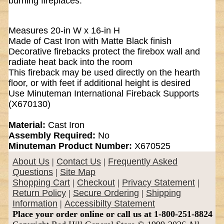
burning fireplaces.
Measures 20-in W x 16-in H
Made of Cast Iron with Matte Black finish
Decorative firebacks protect the firebox wall and
radiate heat back into the room
This fireback may be used directly on the hearth
floor, or with feet if additional height is desired
Use Minuteman International Fireback Supports
(X670130)
Material:
Cast Iron
Assembly Required:
No
Minuteman Product Number:
X670525
About Us
|
Contact Us
|
Frequently Asked
Questions
|
Site Map
Shopping Cart
|
Checkout
|
Privacy Statement
|
Return Policy
|
Secure Ordering
|
Shipping
Information
|
Accessibilty Statement
Place your order online or call us at 1-800-251-8824