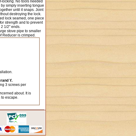
lf-locking. No tools needed
 by simply inserting tongue
ether until it snaps. Joint
thout destroying the lock.
ed lock seamed, one piece
or strength and to prevent
 2 1/2" ends.
arge stove pipe to smaller
of Reducer is crimped.
llation.
Brand Y.
sing 3 screws per
ncerned about. It is
s to escape.