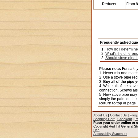
Reducer
From 8"
Frequently asked que
1.
How do I determine
2.
What's the differen
3.
Should stove pipe b
Please note:
For safety
1. Never mix and match 
2. Use a stove pipe redu
3.
Buy all of the pipe 
4. While all of the stov
connection. Screws als
5. New stove pipe may s
simply the paint on the
Return to top of page
About Us
|
Contact Us
|
Frequ
Shopping Cart
|
Checkout
|
Pr
Place your order online or c
Copyright Red Hill General Sto
Use
.
Accessibilty Statement