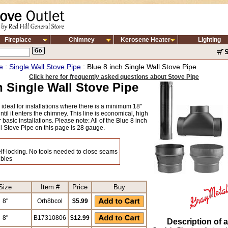
Fireplace
Chimney
Kerosene Heater
Lighting
e
:
Single Wall Stove Pipe
: Blue 8 inch Single Wall Stove Pipe
Click here for frequently asked questions about Stove Pipe
h Single Wall Stove Pipe
s ideal for installations where there is a minimum 18"
til it enters the chimney. This line is economical, high
r basic installations. Please note: All of the Blue 8 inch
l Stove Pipe on this page is 28 gauge.
self-locking. No tools needed to close seams
ibles
Size
Item #
Price
Buy
8"
Orh8bcol
$5.99
8"
B17310806
$12.99
Description of a