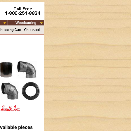
Woodcutting
vailable pieces