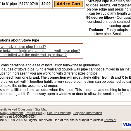
Straight Pipe
is entirely se
 to 6" pipe
B17310749
$9.99
to close seams. Put together
on one edge and pressing tog
can be cut to any length wi
90 degree Elbow
- Corrugat
construction. Lock seamed f
coming apart.
Reducer
- Easily adapts l
stove pipe. Small end 
stions about Stove Pipe
 what size stove pipe I need?
ce between single wall and double wall stove pipe?
e installed with the male end up or down?
 considerations and ease of installation follow these guidelines.
gauges of stove pipe. Single wall and double wall pipe cannot be mixed in an insta
cer or increaser if you are working with different sizes of pipe.
you need from one brand. The connection will most likely differ from Brand X to 
e pipe we sell will fit together tightly a very secure connection can be obtained by u
o make the entire assembly stronger.
moke a little and emit an odor when first used. This is normal and nothing to be co
 pipe curing a bit. If necessary open a window or door to allow the smoke and fume
ently Asked Questions
|
Site Map
ivacy Statement
|
Return Policy
|
Secure Ordering
|
Shipping Information
all us at 1-800-251-8824
re © 1999-2026 All Rights Reserved. Use of this site is subject to certain
Terms of