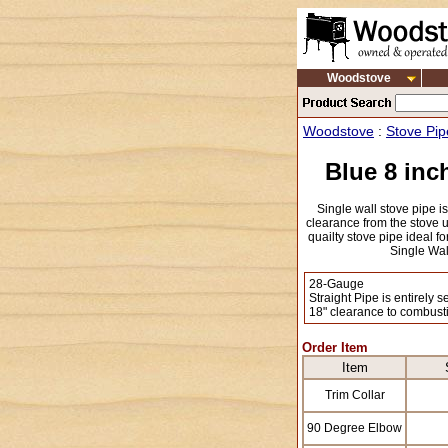
Woodstove
Woodstove
:
Stove Pip
Blue 8 inc
Single wall stove pipe i
clearance from the stove un
quailty stove pipe ideal fo
Single Wal
28-Gauge
Straight Pipe is entirely 
18" clearance to combust
Order Item
Item
Trim Collar
90 Degree Elbow