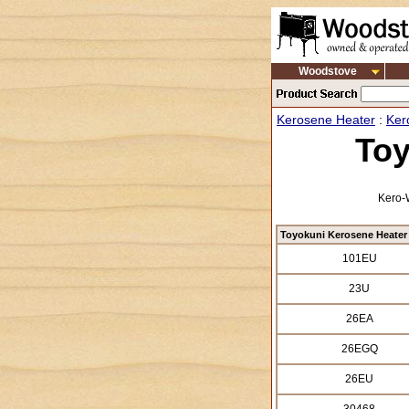
Woodstove
Kerosene Heater
:
Ker
Toy
Kero-W
Toyokuni Kerosene Heater
101EU
23U
26EA
26EGQ
26EU