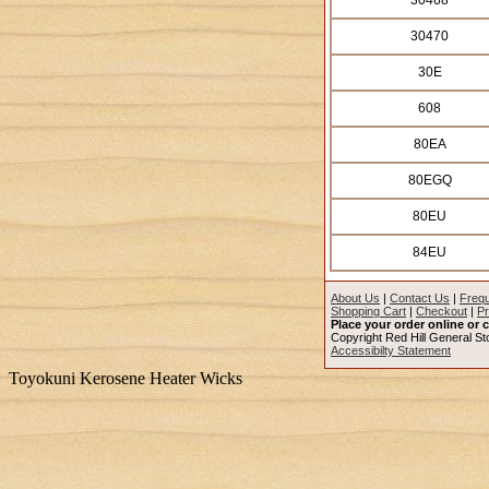
30468
30470
30E
608
80EA
80EGQ
80EU
84EU
About Us
|
Contact Us
|
Frequ
Shopping Cart
|
Checkout
|
Pr
Place your order online or c
Copyright Red Hill General Sto
Accessibilty Statement
Toyokuni Kerosene Heater Wicks