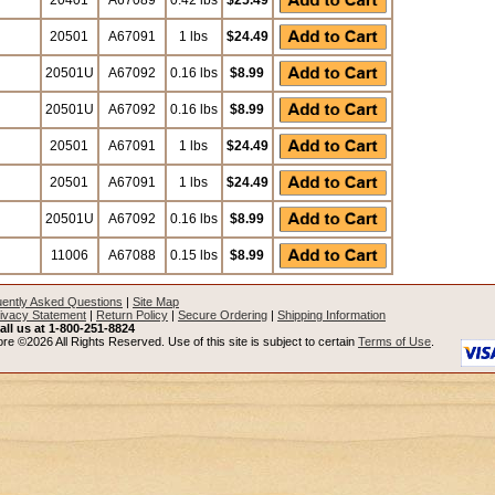
20401
A67089
0.42 lbs
$25.49
20501
A67091
1 lbs
$24.49
20501U
A67092
0.16 lbs
$8.99
20501U
A67092
0.16 lbs
$8.99
20501
A67091
1 lbs
$24.49
20501
A67091
1 lbs
$24.49
20501U
A67092
0.16 lbs
$8.99
11006
A67088
0.15 lbs
$8.99
ently Asked Questions
|
Site Map
ivacy Statement
|
Return Policy
|
Secure Ordering
|
Shipping Information
all us at 1-800-251-8824
re ©2026 All Rights Reserved. Use of this site is subject to certain
Terms of Use
.