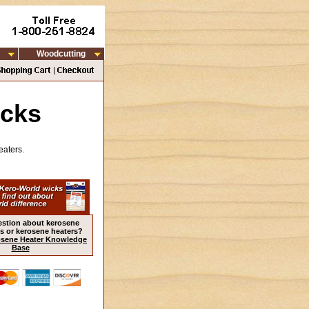
Woodcutting
icks
eaters.
estion about kerosene
s or kerosene heaters?
sene Heater Knowledge
Base