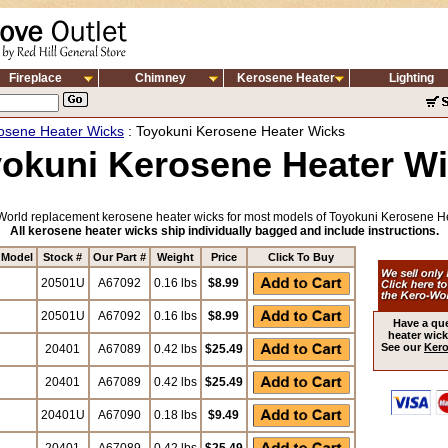
Fireplace
Chimney
Kerosene Heater
Lighting
osene Heater Wicks
: Toyokuni Kerosene Heater Wicks
okuni Kerosene Heater W
orld replacement kerosene heater wicks for most models of Toyokuni Kerosene H
All kerosene heater wicks ship individually bagged and include instructions.
 Model
Stock #
Our Part #
Weight
Price
Click To Buy
20501U
A67092
0.16 lbs
$8.99
20501U
A67092
0.16 lbs
$8.99
Have a qu
heater wick
See our
Kero
20401
A67089
0.42 lbs
$25.49
20401
A67089
0.42 lbs
$25.49
20401U
A67090
0.18 lbs
$9.49