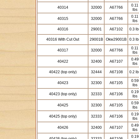
0.11
40314
32000
A67766
lbs
0.11
40315
32000
A67766
lbs
40316
29001
A67102
0.3 lb
40316 With Cut Out
29001B
Okw29001B
0.3 lb
0.11
40317
32000
A67766
lbs
0.49
40422
32400
A67107
lbs
40422 (top only)
32444
A67108
0.2 lb
0.59
40423
32300
A67105
lbs
0.19
40423 (top only)
32333
A67106
lbs
0.59
40425
32300
A67105
lbs
0.19
40425 (top only)
32333
A67106
lbs
0.49
40426
32400
A67107
lbs
0.19
40426 (top only)
32333
A67106