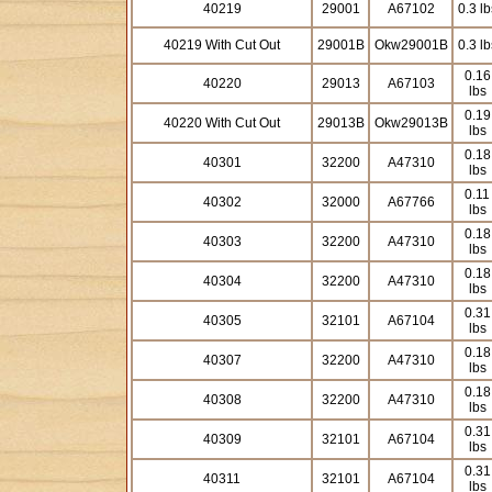
40219
29001
A67102
0.3 lb
40219 With Cut Out
29001B
Okw29001B
0.3 lb
0.16
40220
29013
A67103
lbs
0.19
40220 With Cut Out
29013B
Okw29013B
lbs
0.18
40301
32200
A47310
lbs
0.11
40302
32000
A67766
lbs
0.18
40303
32200
A47310
lbs
0.18
40304
32200
A47310
lbs
0.31
40305
32101
A67104
lbs
0.18
40307
32200
A47310
lbs
0.18
40308
32200
A47310
lbs
0.31
40309
32101
A67104
lbs
0.31
40311
32101
A67104
lbs