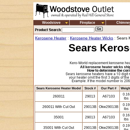
Woodstove
Fireplace
Chimne
Kerosene Heater
:
Kerosene Heater Wicks
: Sears 
Sears Keros
Kero-World replacement kerosene heat
All kerosene heater wicks ship
Sears Kerosene Heater Model
Stock #
Our Part #
Weigh
0.16
260011
29013
A67103
lbs
0.19
260011 With Cut Out
29013B
Okw29013B
lbs
0.16
35001
29013
A67103
lbs
0.19
35001 With Cut Out
29013B
Okw29013B
lbs