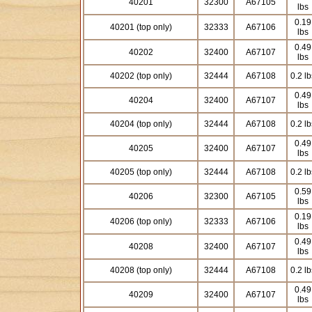
40201
32300
A67105
lbs
0.19
40201 (top only)
32333
A67106
lbs
0.49
40202
32400
A67107
lbs
40202 (top only)
32444
A67108
0.2 lb
0.49
40204
32400
A67107
lbs
40204 (top only)
32444
A67108
0.2 lb
0.49
40205
32400
A67107
lbs
40205 (top only)
32444
A67108
0.2 lb
0.59
40206
32300
A67105
lbs
0.19
40206 (top only)
32333
A67106
lbs
0.49
40208
32400
A67107
lbs
40208 (top only)
32444
A67108
0.2 lb
0.49
40209
32400
A67107
lbs