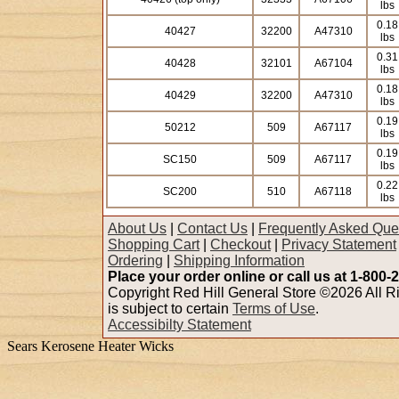
lbs
0.18
40427
32200
A47310
lbs
0.31
40428
32101
A67104
lbs
0.18
40429
32200
A47310
lbs
0.19
50212
509
A67117
lbs
0.19
SC150
509
A67117
lbs
0.22
SC200
510
A67118
lbs
About Us
|
Contact Us
|
Frequently Asked Que
Shopping Cart
|
Checkout
|
Privacy Statement
Ordering
|
Shipping Information
Place your order online or call us at 1-800-
Copyright Red Hill General Store ©2026 All Ri
is subject to certain
Terms of Use
.
Accessibilty Statement
Sears Kerosene Heater Wicks