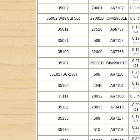
35002
29001
A67102
0.3 lb
35002 With Cut Out
29001B
Okw29001B
0.3 lb
0.13
35011
27520
A68757
lbs
0.19
35021
509
A67117
lbs
0.11
35100
32000
A67766
lbs
0.27
35101
29001D
Okw29001D
lbs
0.26
35102 (SC-230)
508
A67116
lbs
0.18
35104
504K
A67112
lbs
35111
28032
A67100
0.3 lb
0.29
35112
28033
A73415
lbs
0.19
35135
509
A67117
lbs
0.22
35175
510
A67118
lbs
0.59