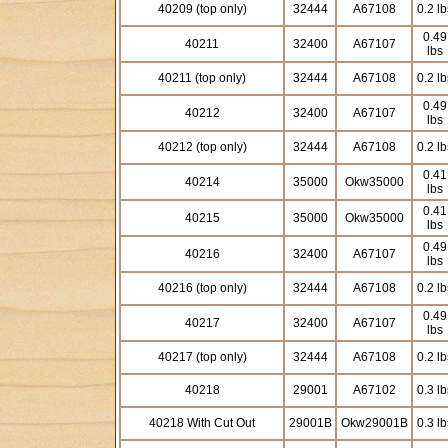
40209 (top only)
32444
A67108
0.2 lb
0.49
40211
32400
A67107
lbs
40211 (top only)
32444
A67108
0.2 lb
0.49
40212
32400
A67107
lbs
40212 (top only)
32444
A67108
0.2 lb
0.41
40214
35000
Okw35000
lbs
0.41
40215
35000
Okw35000
lbs
0.49
40216
32400
A67107
lbs
40216 (top only)
32444
A67108
0.2 lb
0.49
40217
32400
A67107
lbs
40217 (top only)
32444
A67108
0.2 lb
40218
29001
A67102
0.3 lb
40218 With Cut Out
29001B
Okw29001B
0.3 lb