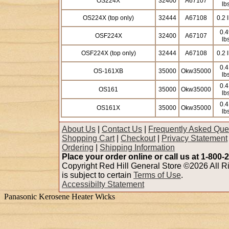
OS224X
32400
A67107
lb
OS224X (top only)
32444
A67108
0.2 
0.4
OSF224X
32400
A67107
lb
OSF224X (top only)
32444
A67108
0.2 
0.4
OS-161XB
35000
Okw35000
lb
0.4
OS161
35000
Okw35000
lb
0.4
OS161X
35000
Okw35000
lb
About Us
|
Contact Us
|
Frequently Asked Que
Shopping Cart
|
Checkout
|
Privacy Statement
Ordering
|
Shipping Information
Place your order online or call us at 1-800-
Copyright Red Hill General Store ©2026 All Ri
is subject to certain
Terms of Use
.
Accessibilty Statement
Panasonic Kerosene Heater Wicks