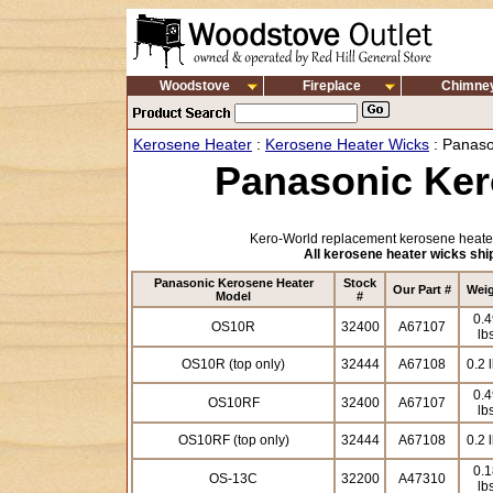
Woodstove
Fireplace
Chimne
Kerosene Heater
:
Kerosene Heater Wicks
: Panaso
Panasonic Ker
Kero-World replacement kerosene heater
All kerosene heater wicks ship
Panasonic Kerosene Heater
Stock
Our Part #
Wei
Model
#
0.4
OS10R
32400
A67107
lb
OS10R (top only)
32444
A67108
0.2 
0.4
OS10RF
32400
A67107
lb
OS10RF (top only)
32444
A67108
0.2 
0.1
OS-13C
32200
A47310
lb