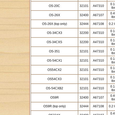
0.1
OS-20C
32101
A47310
lb
0.4
OS-26X
32400
A67107
lb
OS-26X (top only)
32444
A67108
0.2 
0.1
OS-34CX3
32200
A47310
lb
0.1
OS-34CXS
32200
A47310
lb
0.1
OS-351
32101
A47310
lb
0.1
OS-54CX1
32101
A47310
lb
0.1
OS54CX2
32101
A47310
lb
0.1
OS54CX3
32101
A47310
lb
0.1
OS-54CXB2
32101
A47310
lb
0.4
OS9R
32400
A67107
lb
OS9R (top only)
32444
A67108
0.2 
0.4