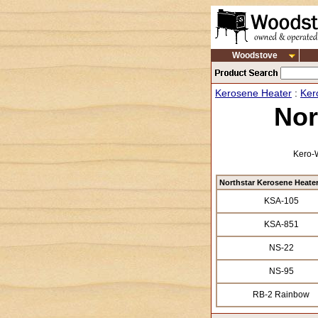
Woodstove
Kerosene Heater
:
Ker
Nor
Kero-W
Northstar Kerosene Heate
KSA-105
KSA-851
NS-22
NS-95
RB-2 Rainbow