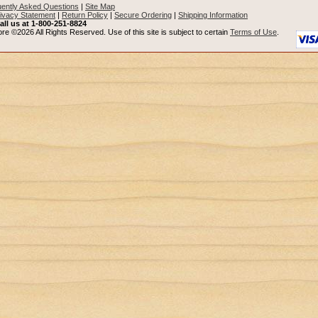
ently Asked Questions
|
Site Map
ivacy Statement
|
Return Policy
|
Secure Ordering
|
Shipping Information
all us at 1-800-251-8824
re ©2026 All Rights Reserved. Use of this site is subject to certain
Terms of Use
.