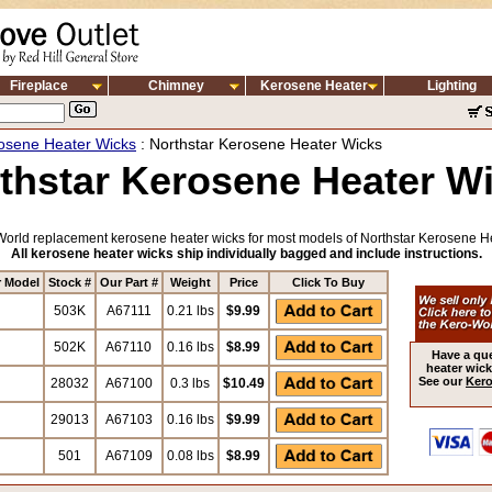
Fireplace
Chimney
Kerosene Heater
Lighting
osene Heater Wicks
: Northstar Kerosene Heater Wicks
thstar Kerosene Heater W
orld replacement kerosene heater wicks for most models of Northstar Kerosene H
All kerosene heater wicks ship individually bagged and include instructions.
r Model
Stock #
Our Part #
Weight
Price
Click To Buy
503K
A67111
0.21 lbs
$9.99
502K
A67110
0.16 lbs
$8.99
Have a qu
heater wick
See our
Kero
28032
A67100
0.3 lbs
$10.49
29013
A67103
0.16 lbs
$9.99
501
A67109
0.08 lbs
$8.99