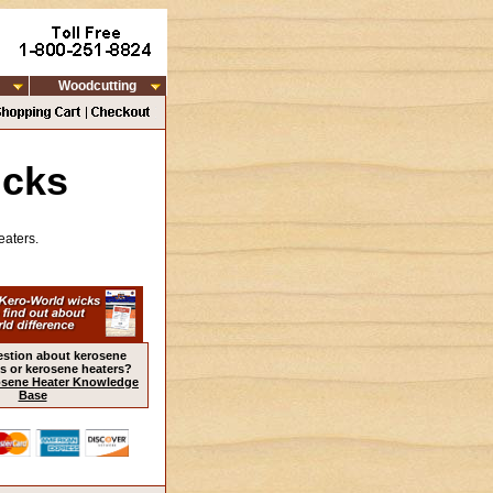
Woodcutting
icks
eaters.
estion about kerosene
s or kerosene heaters?
sene Heater Knowledge
Base