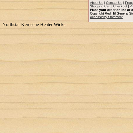
About Us
|
Contact Us
|
Frequ
Shopping Cart
|
Checkout
|
Pr
Place your order online or c
Copyright Red Hill General Sto
Accessibilty Statement
Northstar Kerosene Heater Wicks