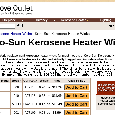
Fireplace
Chimney
Kerosene Heater
Lighting
osene Heater Wicks
: Kero-Sun Kerosene Heater Wicks
o-Sun Kerosene Heater W
orld replacement kerosene heater wicks for most models of Kero-Sun Kerosene H
All kerosene heater wicks ship individually bagged and include instructions.
r Model
Stock #
Our Part #
Weight
Price
Click To Buy
508
A67116
0.26 lbs
$11.79
510
A67118
0.22 lbs
$11.49
Have a qu
heater wick
See our
Kero
511-O
Okw511O
0.17 lbs
$10.49
)
501
A67109
0.08 lbs
$8.99