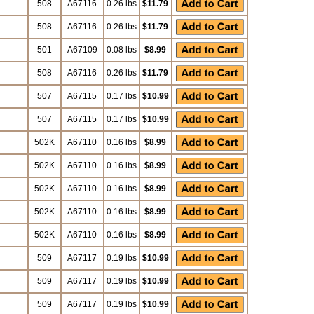
508
A67116
0.26 lbs
$11.79
508
A67116
0.26 lbs
$11.79
501
A67109
0.08 lbs
$8.99
508
A67116
0.26 lbs
$11.79
507
A67115
0.17 lbs
$10.99
507
A67115
0.17 lbs
$10.99
502K
A67110
0.16 lbs
$8.99
502K
A67110
0.16 lbs
$8.99
502K
A67110
0.16 lbs
$8.99
502K
A67110
0.16 lbs
$8.99
502K
A67110
0.16 lbs
$8.99
509
A67117
0.19 lbs
$10.99
509
A67117
0.19 lbs
$10.99
509
A67117
0.19 lbs
$10.99