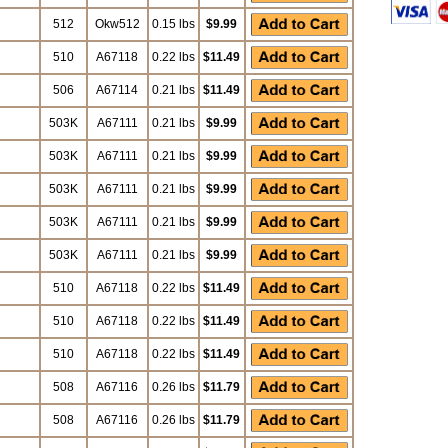
512
Okw512
0.15 lbs
$9.99
510
A67118
0.22 lbs
$11.49
506
A67114
0.21 lbs
$11.49
503K
A67111
0.21 lbs
$9.99
503K
A67111
0.21 lbs
$9.99
503K
A67111
0.21 lbs
$9.99
503K
A67111
0.21 lbs
$9.99
503K
A67111
0.21 lbs
$9.99
510
A67118
0.22 lbs
$11.49
510
A67118
0.22 lbs
$11.49
510
A67118
0.22 lbs
$11.49
508
A67116
0.26 lbs
$11.79
508
A67116
0.26 lbs
$11.79