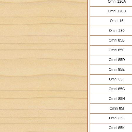
Omni 120A
Omni 120B
Omni 15
Omni 230
Omni 85B
Omni 85C
Omni 85D
Omni 85E
Omni 85F
Omni 85G
Omni 85H
Omni 85I
Omni 85J
Omni 85K