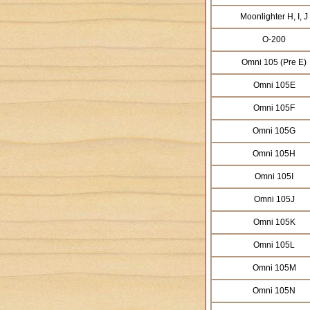
Moonlighter H, I, J
O-200
Omni 105 (Pre E)
Omni 105E
Omni 105F
Omni 105G
Omni 105H
Omni 105I
Omni 105J
Omni 105K
Omni 105L
Omni 105M
Omni 105N