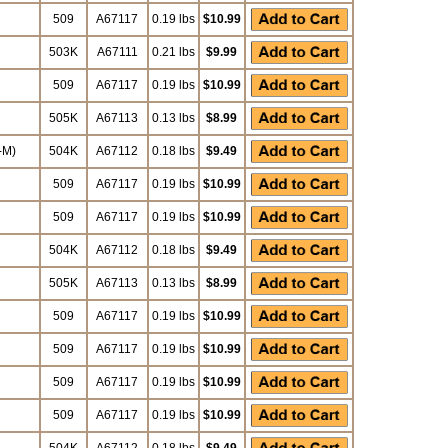
509
A67117
0.19 lbs
$10.99
503K
A67111
0.21 lbs
$9.99
509
A67117
0.19 lbs
$10.99
505K
A67113
0.13 lbs
$8.99
-M)
504K
A67112
0.18 lbs
$9.49
509
A67117
0.19 lbs
$10.99
509
A67117
0.19 lbs
$10.99
504K
A67112
0.18 lbs
$9.49
505K
A67113
0.13 lbs
$8.99
509
A67117
0.19 lbs
$10.99
509
A67117
0.19 lbs
$10.99
509
A67117
0.19 lbs
$10.99
509
A67117
0.19 lbs
$10.99