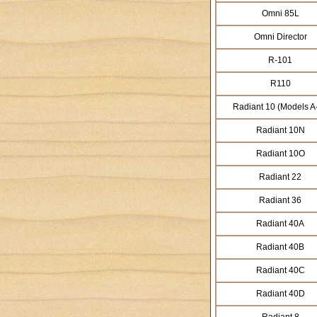
Omni 85L
Omni Director
R-101
R110
Radiant 10 (Models A
Radiant 10N
Radiant 10O
Radiant 22
Radiant 36
Radiant 40A
Radiant 40B
Radiant 40C
Radiant 40D