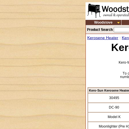
Woodstove
Kerosene Heater
:
Ker
Ker
Kero-W
Kero-Sun Kerosene Heate
30495
DC-90
Model K
Moonlighter (Pre H