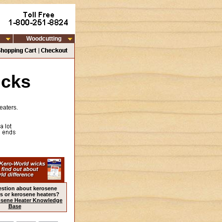
Woodcutting
icks
eaters.
estion about kerosene
s or kerosene heaters?
sene Heater Knowledge
Base