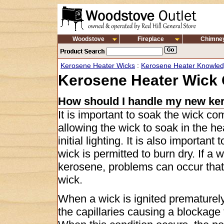
Woodstove
Fireplace
Chimne
Kerosene Heater Wicks
:
Kerosene Heater Knowle
Kerosene Heater Wick 
How should I handle my new ke
It is important to soak the wick co
allowing the wick to soak in the he
initial lighting. It is also importan
wick is permitted to burn dry. If a 
kerosene, problems can occur that
wick.
When a wick is ignited prematurely
the capillaries causing a blockag