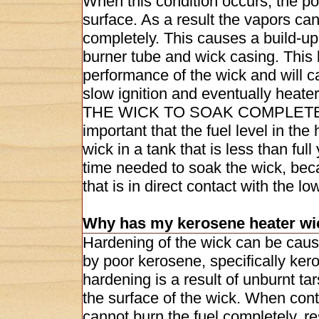
When this condition occurs, the poi
surface. As a result the vapors can
completely. This causes a build-up 
burner tube and wick casing. This b
performance of the wick and will 
slow ignition and eventually heat
THE WICK TO SOAK COMPLETELY
important that the fuel level in th
wick in a tank that is less than fu
time needed to soak the wick, be
that is in direct contact with the lo
Why has my kerosene heater wi
Hardening of the wick can be caus
by poor kerosene, specifically ke
hardening is a result of unburnt ta
the surface of the wick. When con
cannot burn the fuel completely, re