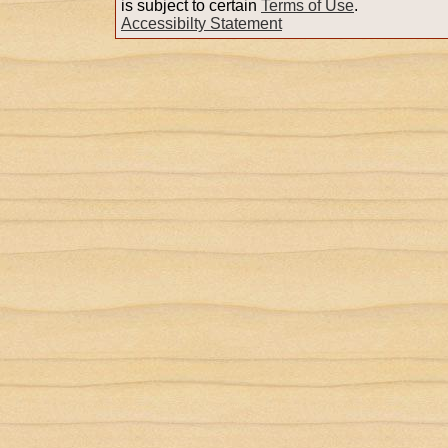
is subject to certain
Terms of Use
.
Accessibilty Statement