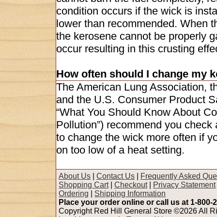
condition occurs if the wick is inst
lower than recommended. When the 
the kerosene cannot be properly g
occur resulting in this crusting effe
How often should I change my k
The American Lung Association, t
and the U.S. Consumer Product Saf
“What You Should Know About Com
Pollution”) recommend you check 
to change the wick more often if yo
on too low of a heat setting.
About Us
|
Contact Us
|
Frequently Asked Que
Shopping Cart
|
Checkout
|
Privacy Statement
Ordering
|
Shipping Information
Place your order online or call us at 1-800-
Copyright Red Hill General Store ©2026 All Ri