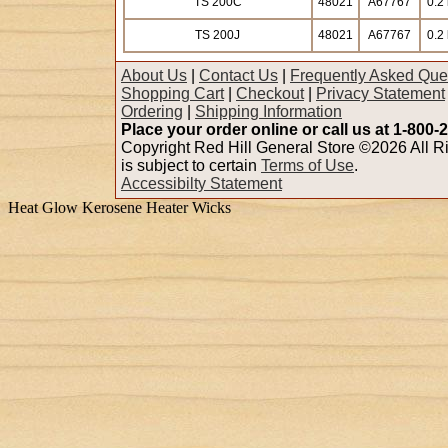
TS 200C
48021
A67767
0.2 
TS 200J
48021
A67767
0.2 
About Us
|
Contact Us
|
Frequently Asked Que
Shopping Cart
|
Checkout
|
Privacy Statement
Ordering
|
Shipping Information
Place your order online or call us at 1-800-
Copyright Red Hill General Store ©2026 All Ri
is subject to certain
Terms of Use
.
Accessibilty Statement
Heat Glow Kerosene Heater Wicks