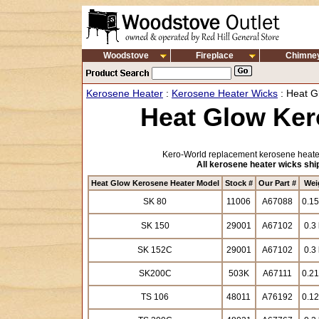
Woodstove
Fireplace
Chimne
Kerosene Heater
:
Kerosene Heater Wicks
: Heat G
Heat Glow Ker
Kero-World replacement kerosene heater
All kerosene heater wicks ship
Heat Glow Kerosene Heater Model
Stock #
Our Part #
Wei
SK 80
11006
A67088
0.15
SK 150
29001
A67102
0.3 
SK 152C
29001
A67102
0.3 
SK200C
503K
A67111
0.21
TS 106
48011
A76192
0.12