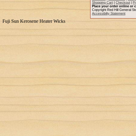
Shopping Cart
|
Checkout
|
Pr
Place your order online or c
Copyright Red Hill General Sto
Accessibilty Statement
Fuji Sun Kerosene Heater Wicks