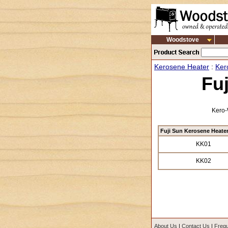
Woodstove
Kerosene Heater
:
Ker
Fu
Kero-
Fuji Sun Kerosene Heate
KK01
KK02
About Us
|
Contact Us
|
Frequ