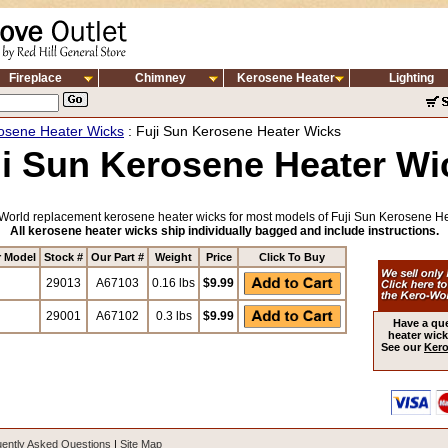
Fireplace
Chimney
Kerosene Heater
Lighting
osene Heater Wicks
: Fuji Sun Kerosene Heater Wicks
ji Sun Kerosene Heater Wi
World replacement kerosene heater wicks for most models of Fuji Sun Kerosene He
All kerosene heater wicks ship individually bagged and include instructions.
r Model
Stock #
Our Part #
Weight
Price
Click To Buy
29013
A67103
0.16 lbs
$9.99
29001
A67102
0.3 lbs
$9.99
Have a qu
heater wick
See our
Kero
ently Asked Questions
|
Site Map