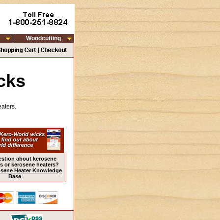
Woodcutting
cks
aters.
estion about kerosene
s or kerosene heaters?
sene Heater Knowledge
Base