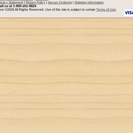
ivacy Statement
|
Return Policy
|
Secure Ordering
|
Shipping Information
all us at 1-800-251-8824
re ©2026 All Rights Reserved. Use of this site is subject to certain
Terms of Use
.