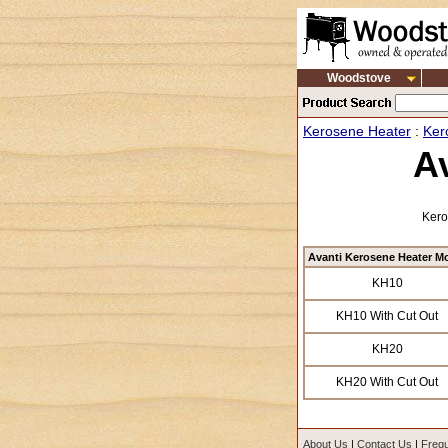
Woodstove
Kerosene Heater
:
Ker
A
Kero
Avanti Kerosene Heater M
KH10
KH10 With Cut Out
KH20
KH20 With Cut Out
About Us
|
Contact Us
|
Frequ