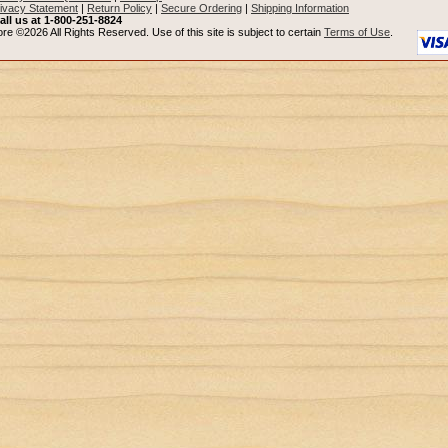
ivacy Statement
|
Return Policy
|
Secure Ordering
|
Shipping Information
all us at 1-800-251-8824
re ©2026 All Rights Reserved. Use of this site is subject to certain
Terms of Use
.