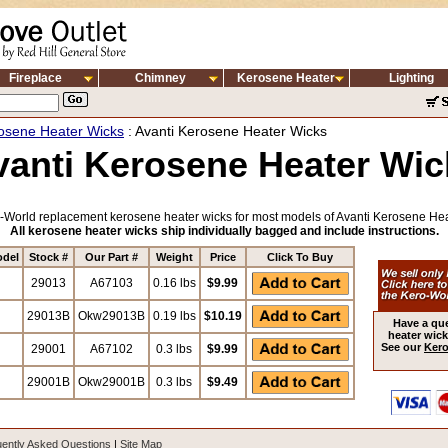
Fireplace
Chimney
Kerosene Heater
Lighting
osene Heater Wicks
: Avanti Kerosene Heater Wicks
vanti Kerosene Heater Wic
-World replacement kerosene heater wicks for most models of Avanti Kerosene Hea
All kerosene heater wicks ship individually bagged and include instructions.
odel
Stock #
Our Part #
Weight
Price
Click To Buy
29013
A67103
0.16 lbs
$9.99
29013B
Okw29013B
0.19 lbs
$10.19
Have a qu
heater wick
See our
Kero
29001
A67102
0.3 lbs
$9.99
29001B
Okw29001B
0.3 lbs
$9.49
ently Asked Questions
|
Site Map