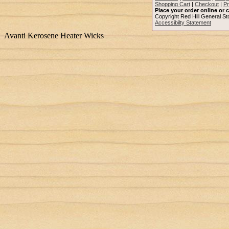
Shopping Cart
|
Checkout
|
Pr
Place your order online or c
Copyright Red Hill General Sto
Accessibilty Statement
Avanti Kerosene Heater Wicks