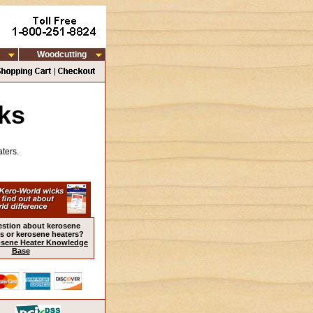
Woodcutting
ks
ters.
estion about kerosene
s or kerosene heaters?
sene Heater Knowledge
Base