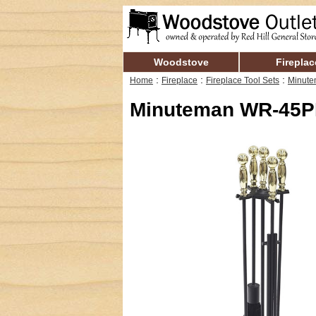
Woodstove
Fireplac
:
:
:
Home
Fireplace
Fireplace Tool Sets
Minute
Minuteman WR-45PB