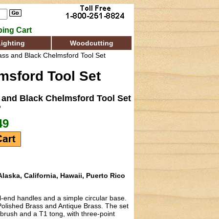
ing Cart
Lighting
Woodcutting
ss and Black Chelmsford Tool Set
sford Tool Set
and Black Chelmsford Tool Set
b
49
laska, California, Hawaii, Puerto Rico
l-end handles and a simple circular base.
 Polished Brass and Antique Brass. The set
 brush and a T1 tong, with three-point