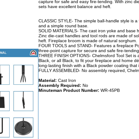
capture for safe and easy fire-tending. With zinc di
sets have excellent balance and heft.
CLASSIC STYLE- The simple ball-handle style is a fi
and a simple round base.
SOLID MATERIALS- The cast iron yoke and base hold
Zinc die-cast handles and tool rods are made of so
heft. Fireplace broom is made of natural sorghum.
FOUR TOOLS and STAND- Features a fireplace Poke
three-point capture for secure and safe fire-tending
THREE FINISH OPTIONS- Chelmsford Tool Set is ava
Black, or all Black, to fit your fireplace and home 
long-lasting finish with a Black powder coating that i
FULLY ASSEMBLED- No assembly required, Chelmsf
Material:
Cast Iron
Assembly Required:
No
Minuteman Product Number:
WR-45PB