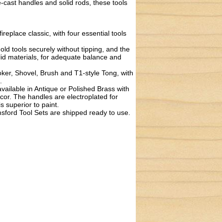
e-cast handles and solid rods, these tools
replace classic, with four essential tools
 tools securely without tipping, and the
lid materials, for adequate balance and
r, Shovel, Brush and T1-style Tong, with
.
ilable in Antique or Polished Brass with
décor. The handles are electroplated for
s superior to paint.
ord Tool Sets are shipped ready to use.