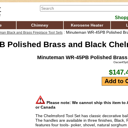
Shopp
e
Chimney
Kerosene Heater
: Minuteman WR-45PB Polished Bra
man Black and Brass Fireplace Tool Sets
 Polished Brass and Black Chelm
Minuteman WR-45PB Polished Brass 
Oacwr45p
$147.
Please note: We cannot ship this item to A
or Canada
The Chelmsford Tool Set has classic decorative bal
The handles are available in three finishes, Black,
features four tools- poker, shovel, natural sorghum