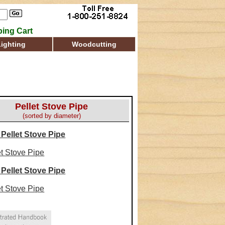
ing Cart
Lighting
Woodcutting
Pellet Stove Pipe
(sorted by diameter)
 Pellet Stove Pipe
et Stove Pipe
 Pellet Stove Pipe
et Stove Pipe