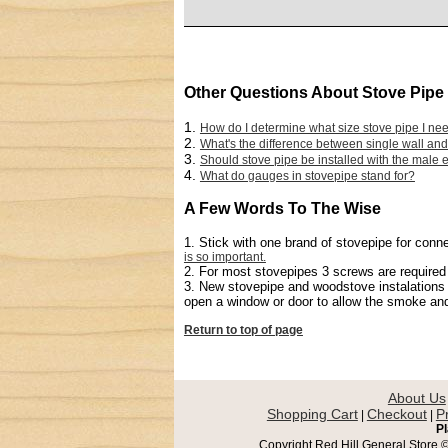
Other Questions About Stove Pipe
1.
How do I determine what size stove pipe I ne
2.
What's the difference between single wall and
3.
Should stove pipe be installed with the male
4.
What do gauges in stovepipe stand for?
A Few Words To The Wise
1. Stick with one brand of stovepipe for con
is so important.
2. For most stovepipes 3 screws are required t
3. New stovepipe and woodstove instalations m
open a window or door to allow the smoke and 
Return to top of page
About Us
Shopping Cart
Checkout
P
|
|
Pl
Copyright Red Hill General Store © 