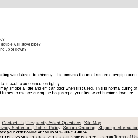
ed?
 double wall stove pipe?
 end up or down?
necting woodstoves to chimney. This ensures the most secure stovepipe conn
o fit each pipe connection tightly
ay smoke a little and emit an odor when first used. This is normal curing of t
fumes to escape during the beginning of your first wood burning stove fire.
Contact Us
Frequently Asked Questions
Site Map
|
|
|
rivacy Statement
Return Policy
Secure Ordering
Shipping Informatio
|
|
|
ace your order online or call us at 1-800-251-8824
Terms of Us
1999-2026 All Rights Reserved. Use of this site is subject to certain