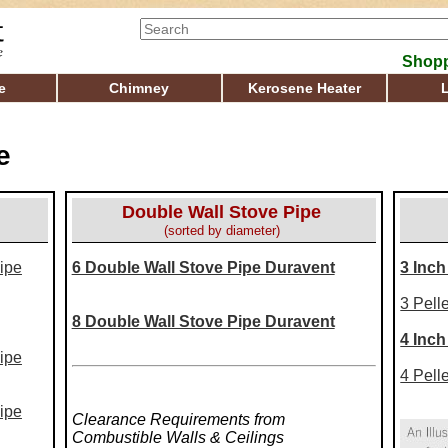
Shopp
e
Chimney
Kerosene Heater
e
Double Wall Stove Pipe
(sorted by diameter)
ipe
6 Double Wall Stove Pipe Duravent
3 Inch
3 Pell
8 Double Wall Stove Pipe Duravent
4 Inch
ipe
4 Pell
ipe
Clearance Requirements from
Combustible Walls & Ceilings