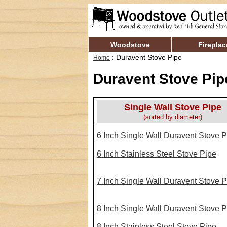
Woodstove
Fireplac
: Duravent Stove Pipe
Home
Duravent Stove Pip
Single Wall Stove Pipe
(sorted by diameter)
6 Inch Single Wall Duravent Stove P
6 Inch Stainless Steel Stove Pipe
7 Inch Single Wall Duravent Stove P
8 Inch Single Wall Duravent Stove P
8 Inch Stainless Steel Stove Pipe