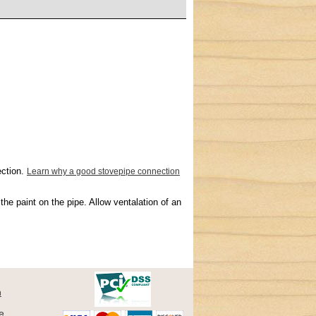
ection.
Learn why a good stovepipe connection
he paint on the pipe. Allow ventalation of an
n
e
.