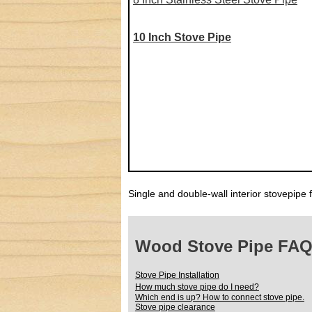
10 Inch Stove Pipe
Single and double-wall interior stovepipe 
Wood Stove Pipe FA
Stove Pipe Installation
How much stove pipe do I need?
Which end is up? How to connect stove pipe.
Stove pipe clearance