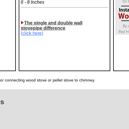
6 - 8 Inches
The single and double wall
stovepipe difference
(click here)
for connecting wood stove or pellet stove to chimney.
Qs